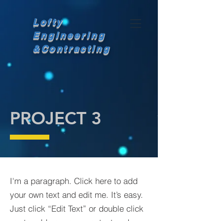
Lofty
Engineering
&
Contracting
PROJECT 3
I'm a paragraph. Click here to add
your own text and edit me. It’s easy.
Just click “Edit Text” or double click