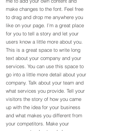
me to add your own content and
make changes to the font. Feel free
to drag and drop me anywhere you
like on your page. I’m a great place
for you to tell a story and let your
users know a little more about you.​
This is a great space to write long
text about your company and your
services. You can use this space to
go into a little more detail about your
company. Talk about your team and
what services you provide. Tell your
visitors the story of how you came
up with the idea for your business
and what makes you different from
your competitors. Make your