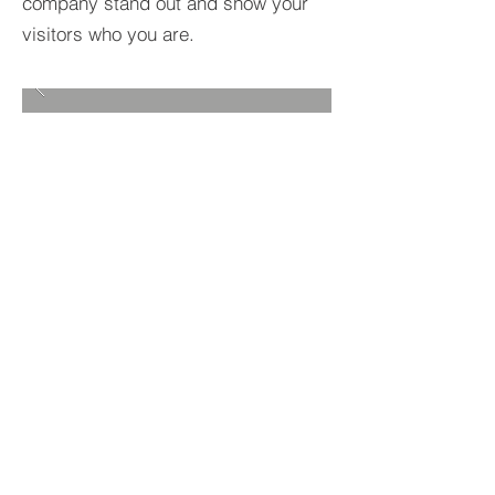
company stand out and show your
visitors who you are.
BACK TO PROJECTS